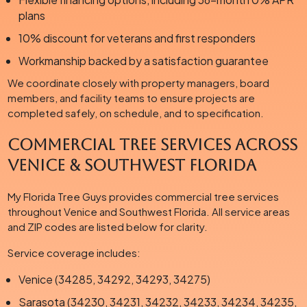
plans
10% discount for veterans and first responders
Workmanship backed by a satisfaction guarantee
We coordinate closely with property managers, board
members, and facility teams to ensure projects are
completed safely, on schedule, and to specification.
Commercial Tree Services Across
Venice & Southwest Florida
My Florida Tree Guys provides commercial tree services
throughout Venice and Southwest Florida. All service areas
and ZIP codes are listed below for clarity.
Service coverage includes:
Venice (34285, 34292, 34293, 34275)
Sarasota (34230, 34231, 34232, 34233, 34234, 34235,