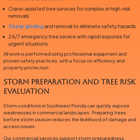
Crane-assisted tree services for complex or high-risk
removals
Stump grinding
and removal to eliminate safety hazards
24/7 emergency tree service with rapid response for
urgent situations
All work is performed using professional equipment and
proven safety practices, with a focus on efficiency and
property protection.
Storm Preparation and Tree Risk
Evaluation
Storm conditions in Southwest Florida can quickly expose
weaknesses in commercial landscapes. Preparing trees
before storm season reduces the likelihood of damage and
access issues.
Our commercial services support storm preparedness