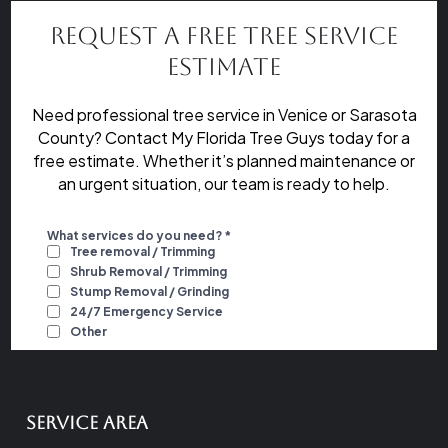
Request a Free Tree Service
Estimate
Need professional tree service in Venice or Sarasota
County? Contact My Florida Tree Guys today for a
free estimate. Whether it’s planned maintenance or
an urgent situation, our team is ready to help.
Service Area