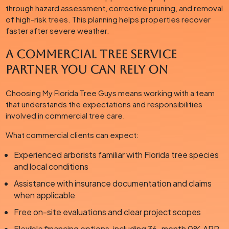
through hazard assessment, corrective pruning, and removal
of high-risk trees. This planning helps properties recover
faster after severe weather.
A Commercial Tree Service
Partner You Can Rely On
Choosing My Florida Tree Guys means working with a team
that understands the expectations and responsibilities
involved in commercial tree care.
What commercial clients can expect:
Experienced arborists familiar with Florida tree species
and local conditions
Assistance with insurance documentation and claims
when applicable
Free on-site evaluations and clear project scopes
Flexible financing options, including 36-month 0% APR