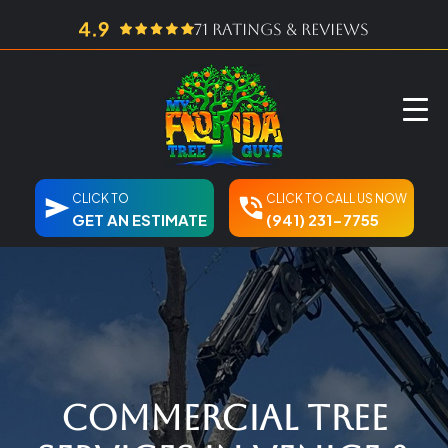
71 ratings & reviews
CLICK TO
CLICK TO CALL US NOW
GET AN ESTIMATE
(941) 231-7755
Commercial Tree