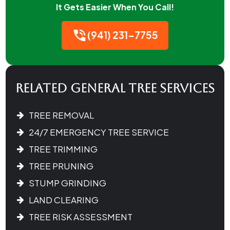
It Gets Easier When You Call!
(941) 231-7755
Related General Tree Services
TREE REMOVAL
24/7 EMERGENCY TREE SERVICE
TREE TRIMMING
TREE PRUNING
STUMP GRINDING
LAND CLEARING
TREE RISK ASSESSMENT