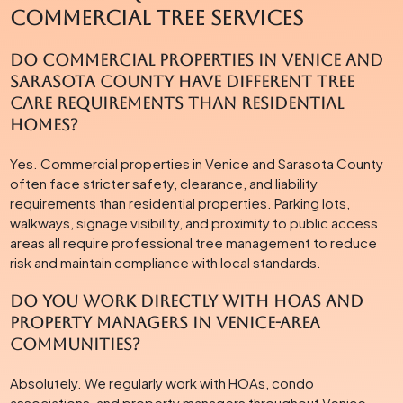
Commercial Tree Services
Do commercial properties in Venice and
Sarasota County have different tree
care requirements than residential
homes?
Yes. Commercial properties in Venice and Sarasota County
often face stricter safety, clearance, and liability
requirements than residential properties. Parking lots,
walkways, signage visibility, and proximity to public access
areas all require professional tree management to reduce
risk and maintain compliance with local standards.
Do you work directly with HOAs and
property managers in Venice-area
communities?
Absolutely. We regularly work with HOAs, condo
associations, and property managers throughout Venice,