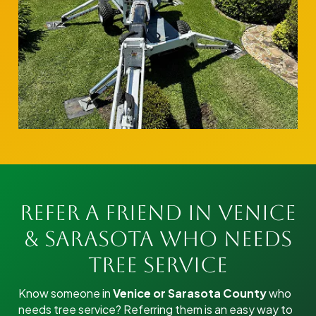
Refer a Friend in Venice
& Sarasota Who Needs
Tree Service
Know someone in
Venice or Sarasota County
who
needs tree service? Referring them is an easy way to