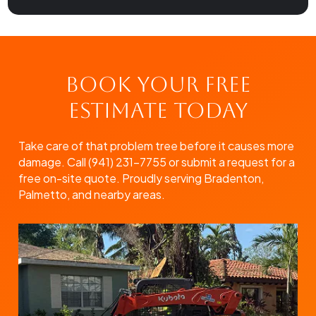
Book Your Free
Estimate Today
Take care of that problem tree before it causes more
damage. Call (941) 231-7755 or submit a request for a
free on-site quote. Proudly serving Bradenton,
Palmetto, and nearby areas.