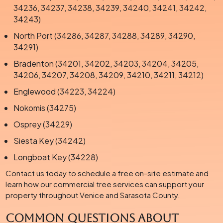
34236, 34237, 34238, 34239, 34240, 34241, 34242,
34243)
North Port (34286, 34287, 34288, 34289, 34290,
34291)
Bradenton (34201, 34202, 34203, 34204, 34205,
34206, 34207, 34208, 34209, 34210, 34211, 34212)
Englewood (34223, 34224)
Nokomis (34275)
Osprey (34229)
Siesta Key (34242)
Longboat Key (34228)
Contact us today to schedule a free on-site estimate and
learn how our commercial tree services can support your
property throughout Venice and Sarasota County.
Common Questions About