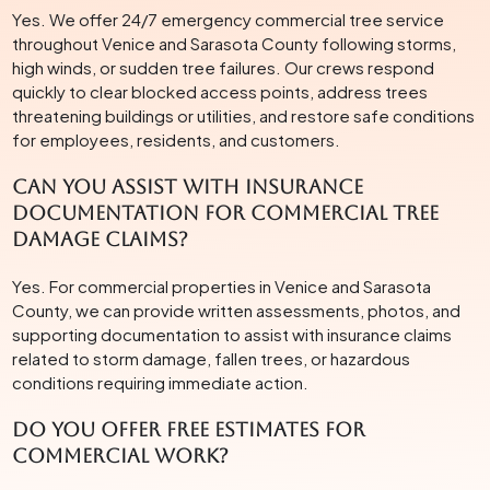
Yes. We offer 24/7 emergency commercial tree service
throughout Venice and Sarasota County following storms,
high winds, or sudden tree failures. Our crews respond
quickly to clear blocked access points, address trees
threatening buildings or utilities, and restore safe conditions
for employees, residents, and customers.
Can you assist with insurance
documentation for commercial tree
damage claims?
Yes. For commercial properties in Venice and Sarasota
County, we can provide written assessments, photos, and
supporting documentation to assist with insurance claims
related to storm damage, fallen trees, or hazardous
conditions requiring immediate action.
Do you offer free estimates for
commercial work?