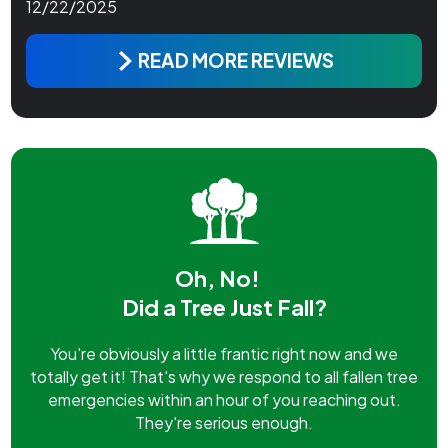
12/22/2025
READ MORE REVIEWS
Oh, No!
Did a Tree Just Fall?
You're obviously a little frantic right now and we
totally get it! That's why we respond to all fallen tree
emergencies within an hour of you reaching out.
They're serious enough.