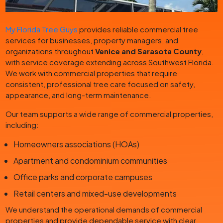
My Florida Tree Guys
provides reliable commercial tree
services for businesses, property managers, and
organizations throughout
Venice and Sarasota County
,
with service coverage extending across Southwest Florida.
We work with commercial properties that require
consistent, professional tree care focused on safety,
appearance, and long-term maintenance.
Our team supports a wide range of commercial properties,
including:
Homeowners associations (HOAs)
Apartment and condominium communities
Office parks and corporate campuses
Retail centers and mixed-use developments
We understand the operational demands of commercial
properties and provide dependable service with clear