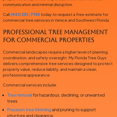
communication and minimal disruption.
Call
(941) 231-7755
today to request a free estimate for
commercial tree services in Venice and Southwest Florida.
Professional Tree Management
for Commercial Properties
Commercial landscapes require a higher level of planning,
coordination, and safety oversight. My Florida Tree Guys
delivers comprehensive tree services designed to protect
property value, reduce liability, and maintain a clean,
professional appearance.
Commercial services include:
Tree removal
for hazardous, declining, or unwanted
trees
Precision tree trimming
and pruning to support
structure and clearance