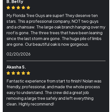
B. Betty
My Florida Tree Guys are super! They deserve ten
stars. This a professional company, NOT two guys
and a chainsaw. The large oak branch hanging over my
roof is gone. The three trees that have been leaning
since the last storm are gone. The huge pile of limbs
are gone. Our beautiful oak is now gorgeous.
02/20/2026
Akasha S.
Fantastic experience from start to finish! Nolan was
friendly, professional, and made the whole process
easy to understand. The crew did a great job
removing a large tree safely and left everything
clean. Highly recommend!