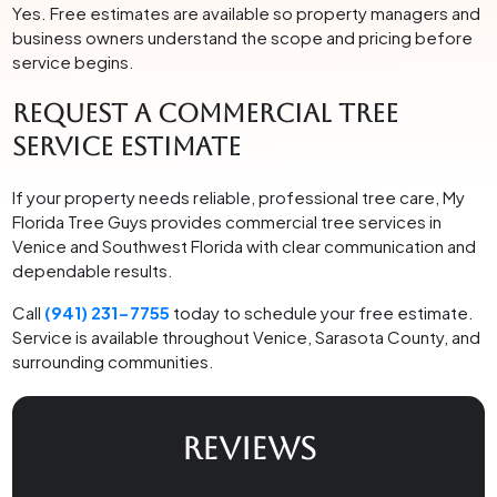
Yes. Free estimates are available so property managers and
business owners understand the scope and pricing before
service begins.
Request a Commercial Tree
Service Estimate
If your property needs reliable, professional tree care, My
Florida Tree Guys provides commercial tree services in
Venice and Southwest Florida with clear communication and
dependable results.
Call
(941) 231-7755
today to schedule your free estimate.
Service is available throughout Venice, Sarasota County, and
surrounding communities.
REVIEWS