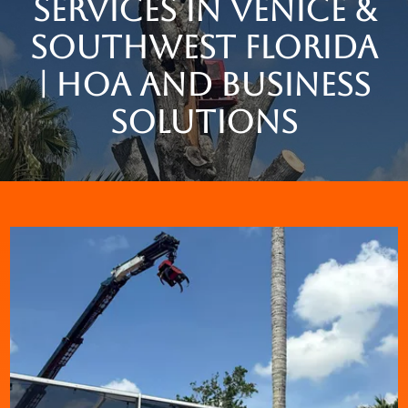
Services in Venice &
Southwest Florida
| HOA and Business
Solutions