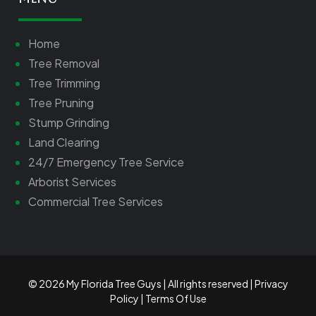
Home
Tree Removal
Tree Trimming
Tree Pruning
Stump Grinding
Land Clearing
24/7 Emergency Tree Service
Arborist Services
Commercial Tree Services
© 2026 My Florida Tree Guys | All rights reserved |
Privacy
Policy
|
Terms Of Use