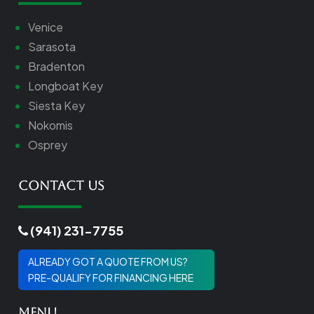
Venice
Sarasota
Bradenton
Longboat Key
Siesta Key
Nokomis
Osprey
Contact Us
(941) 231-7755
ALREADY GOT A QUOTE FROM US?
PRE-QUALIFY FOR FINANCING HERE
Menu