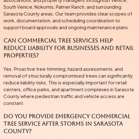
South Venice, Nokomis, Palmer Ranch, and surrounding
Sarasota County areas. Our team provides clear scopes of
work, documentation, and scheduling coordination to
support board approvals and ongoing maintenance plans.
Can commercial tree services help
reduce liability for businesses and retail
properties?
Yes. Proactive tree trimming, hazard assessments, and
removal of structurally compromised trees can significantly
reduce liability risks. This is especially important for retail
centers, office parks, and apartment complexes in Sarasota
County where pedestrian traffic and vehicle access are
constant.
Do you provide emergency commercial
tree service after storms in Sarasota
County?