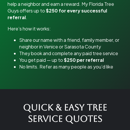
help a neighbor and earn a reward. My Florida Tree
Guys offers up to
$250 for every successful
referral
.
Here’s how it works:
Share our name with a friend, family member, or
neighbor in Venice or Sarasota County
They book and complete any paid tree service
You get paid — up to
$250 per referral
No limits. Refer as many people as you’d like
Quick & Easy Tree
Service Quotes