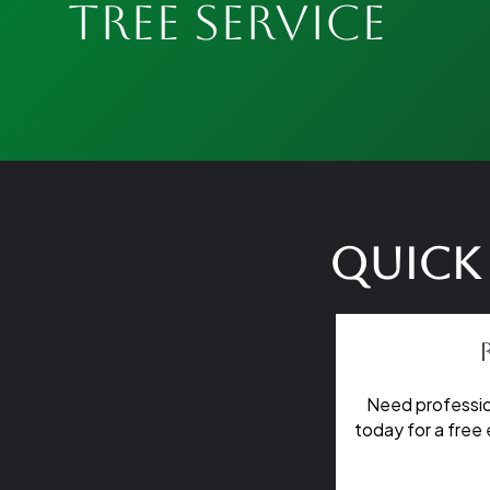
Tree Service
Quick 
Need professio
today for a free