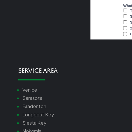
Service Area
Venice
Sarasota
Bradenton
Longboat Key
Siesta Key
Nokomis