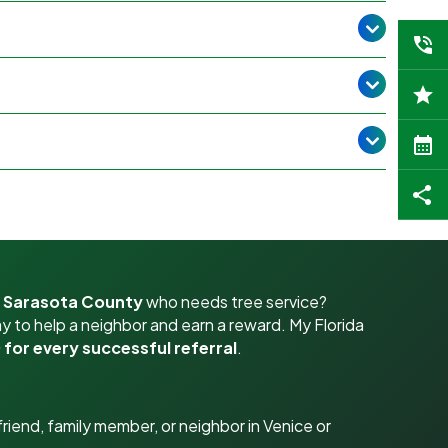
r Sarasota County
who needs tree service?
y to help a neighbor and earn a reward. My Florida
 for every successful referral
.
riend, family member, or neighbor in Venice or