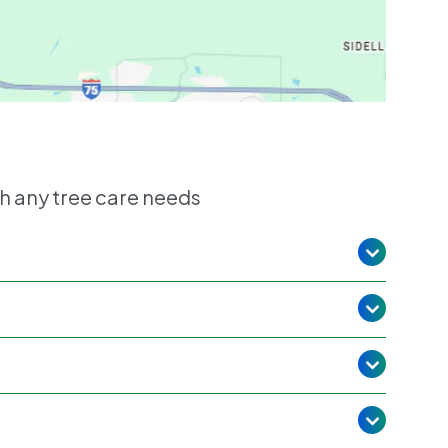
h any tree care needs