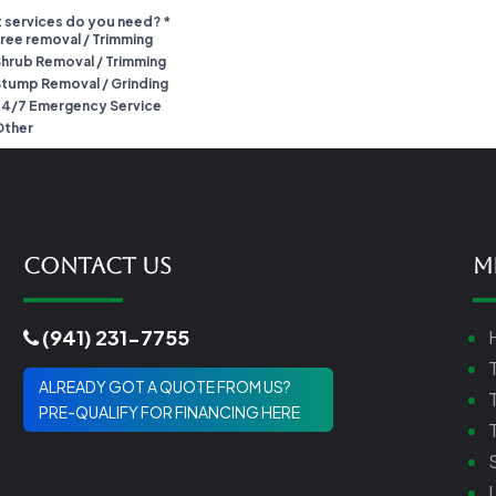
Contact Us
M
(941) 231-7755
ALREADY GOT A QUOTE FROM US?
PRE-QUALIFY FOR FINANCING HERE