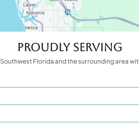
Proudly serving
 Southwest Florida and the surrounding area wit