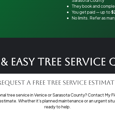
Sarasota County
They book and complet
You get paid — up to
$
No limits. Refer as man
& Easy Tree Service
Request a Free Tree Service Estimat
nal tree service in Venice or Sarasota County? Contact My Fl
 estimate. Whether it’s planned maintenance or an urgent situa
ready to help.