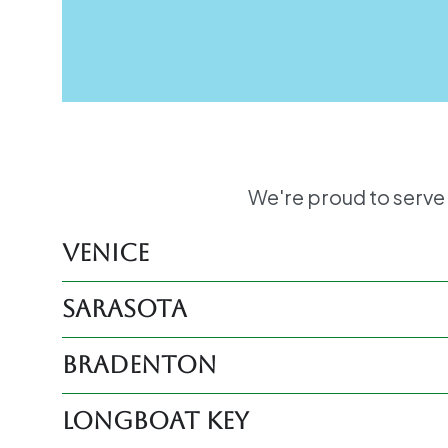
We're proud to serve
Venice
Sarasota
Bradenton
Longboat Key