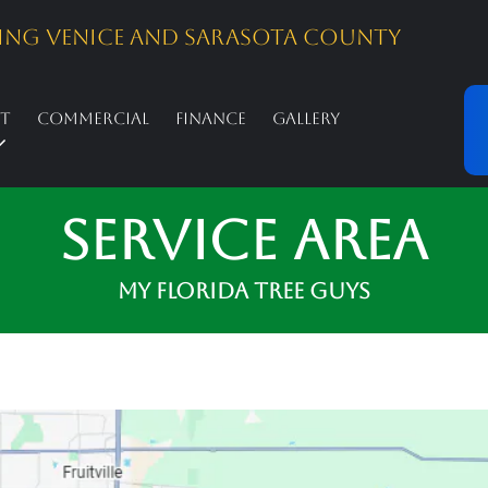
ing Venice And Sarasota County
st
Commercial
Finance
Gallery
Service Area
My Florida Tree Guys