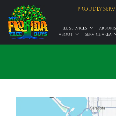
Proudly Serv
Tree Services
Arbori
About
Service Area