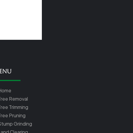
enu
Home
Tree Removal
Tree Trimming
Tree Pruning
Stump Grinding
Land Clearing