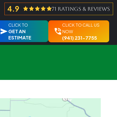
71 ratings & reviews
CLICK TO
CLICK TO CALL US
GET AN
NOW
ESTIMATE
(941) 231-7755