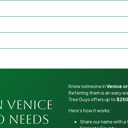
Know someone in
Venice o
Referring them is an easy wa
Tree Guys offers up to
$250
n Venice
Here’s how it works:
o Needs
Share our name with a f