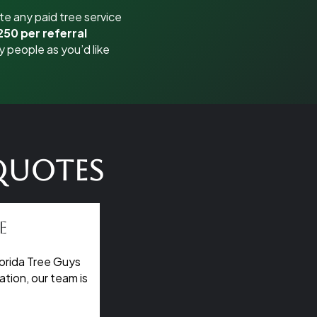
e any paid tree service
250 per referral
y people as you’d like
 Quotes
e
orida Tree Guys
tion, our team is