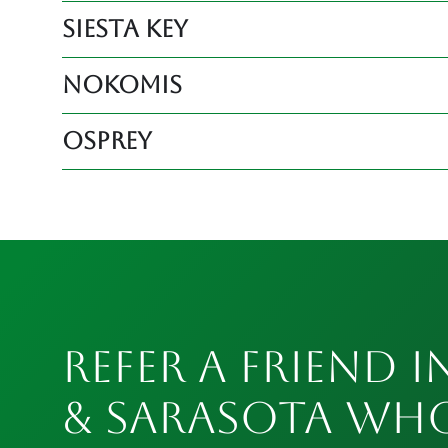
Siesta Key
Nokomis
Osprey
Refer a Friend i
& Sarasota Wh