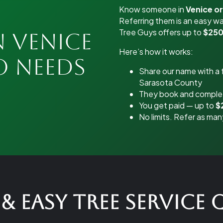
Know someone in
Venice o
Referring them is an easy wa
Tree Guys offers up to
$250
n Venice
Here’s how it works:
o Needs
Share our name with a f
Sarasota County
They book and complet
You get paid — up to
$
No limits. Refer as man
& Easy Tree Service