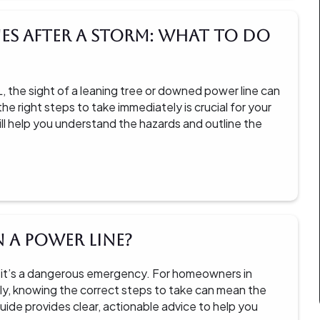
es After a Storm: What to Do
 the sight of a leaning tree or downed power line can
e right steps to take immediately is crucial for your
ill help you understand the hazards and outline the
n a Power Line?
nce; it’s a dangerous emergency. For homeowners in
ly, knowing the correct steps to take can mean the
uide provides clear, actionable advice to help you