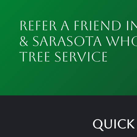
Refer a Friend i
& Sarasota Wh
Tree Service
Quick 