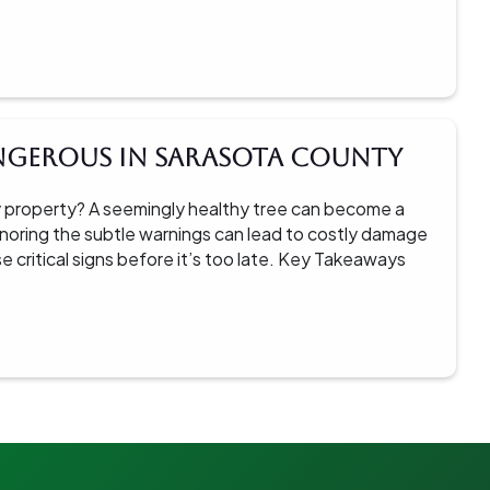
angerous in Sarasota County
 property? A seemingly healthy tree can become a
 Ignoring the subtle warnings can lead to costly damage
se critical signs before it’s too late. Key Takeaways