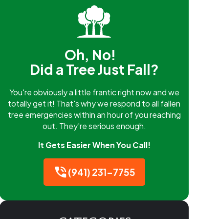
Oh, No!
Did a Tree Just Fall?
You're obviously a little frantic right now and we
totally get it! That's why we respond to all fallen
tree emergencies within an hour of you reaching
out. They're serious enough.
It Gets Easier When You Call!
(941) 231-7755