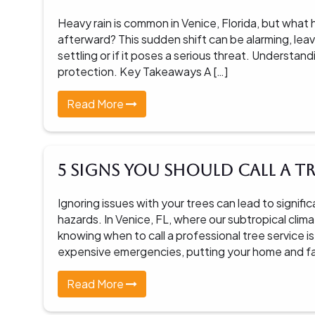
Heavy rain is common in Venice, Florida, but what
afterward? This sudden shift can be alarming, lea
settling or if it poses a serious threat. Understand
protection. Key Takeaways A […]
Read More
5 Signs You Should Call a Tr
Ignoring issues with your trees can lead to signi
hazards. In Venice, FL, where our subtropical cli
knowing when to call a professional tree service is
expensive emergencies, putting your home and famil
Read More