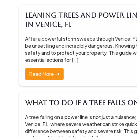
Leaning Trees and Power Lin
in Venice, FL
After a powerful storm sweeps through Venice, FL,
be unsettling and incredibly dangerous. Knowing th
safety and to protect your property. This guide w
essential actions for […]
Read More
What To Do If A Tree Falls o
A tree falling on a power line is not just a nuisa
Venice, FL, where severe weather can strike quick
difference between safety and severe risk. This g