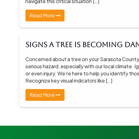
navigate this critical situation […]
Read More
Signs a Tree Is Becoming D
Concerned about a tree on your Sarasota County
serious hazard, especially with our local climate.
or even injury. We’re here to help you identify tho
Recognize key visual indicators like […]
Read More