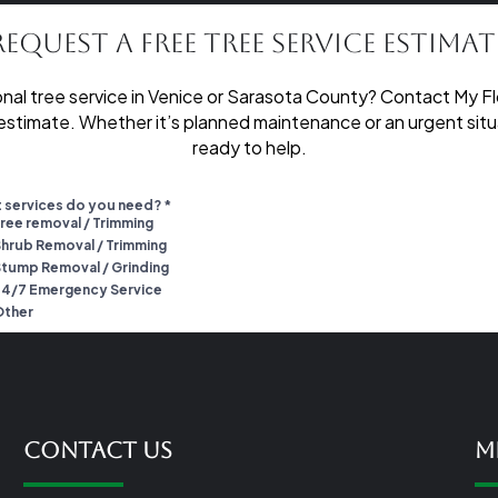
Request a Free Tree Service Estimat
nal tree service in Venice or Sarasota County? Contact My Fl
 estimate. Whether it’s planned maintenance or an urgent situa
ready to help.
Contact Us
M