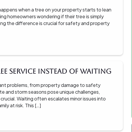
 happens when a tree on your property starts to lean
ving homeowners wondering if their tree is simply
ing the difference is crucial for safety and property
ee Service Instead of Waiting
ficant problems, from property damage to safety
mate and storm seasons pose unique challenges,
 crucial. Waiting often escalates minor issues into
y at risk. This […]