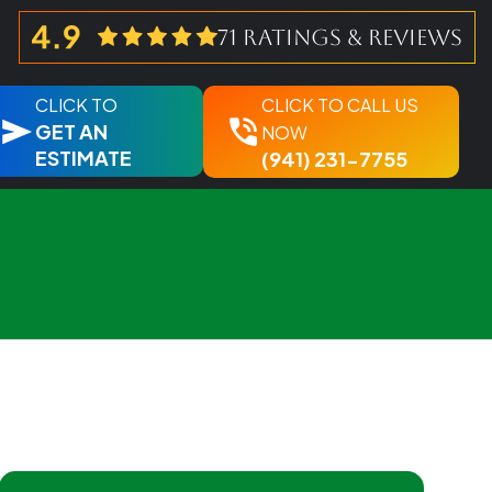
71 ratings & reviews
CLICK TO
CLICK TO CALL US
GET AN
NOW
ESTIMATE
(941) 231-7755