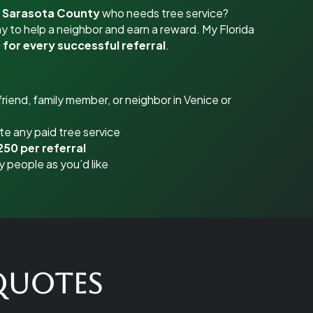
r Sarasota County
who needs tree service?
y to help a neighbor and earn a reward. My Florida
 for every successful referral
.
riend, family member, or neighbor in Venice or
e any paid tree service
250 per referral
y people as you’d like
 Quotes