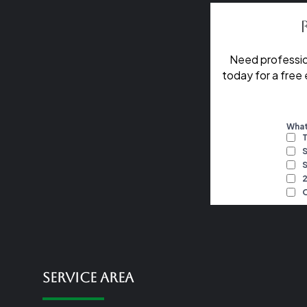
Need professio
today for a free
Service Area