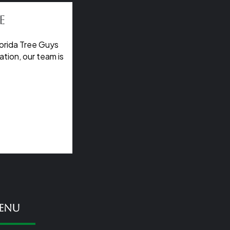
e
orida Tree Guys
tion, our team is
enu