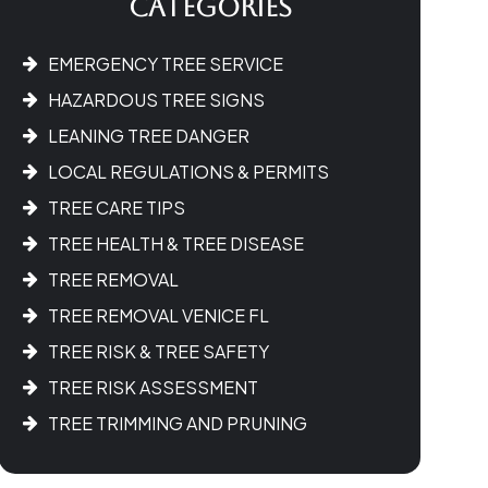
Categories
EMERGENCY TREE SERVICE
HAZARDOUS TREE SIGNS
LEANING TREE DANGER
LOCAL REGULATIONS & PERMITS
TREE CARE TIPS
TREE HEALTH & TREE DISEASE
TREE REMOVAL
TREE REMOVAL VENICE FL
TREE RISK & TREE SAFETY
TREE RISK ASSESSMENT
TREE TRIMMING AND PRUNING