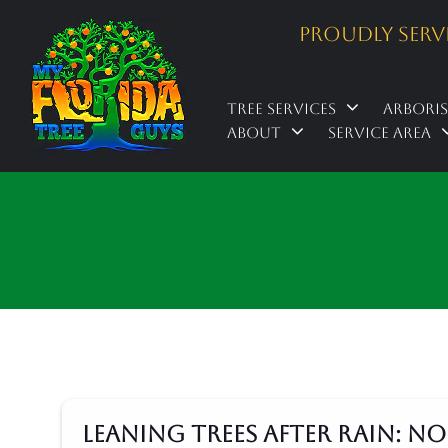
Proudly Serv
Tree Services
Arbori
About
Service Area
Leaning Trees After Rain: 