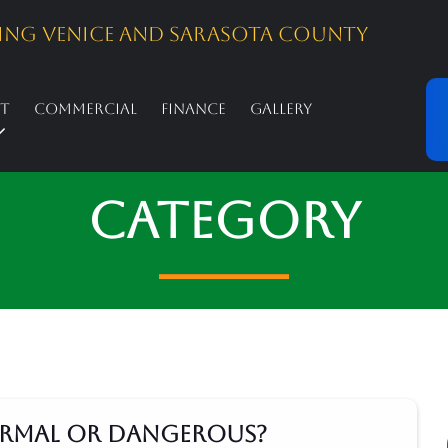
ing Venice And Sarasota County
st
Commercial
Finance
Gallery
Category
Normal or Dangerous?