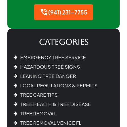
(941) 231-7755
Categories
EMERGENCY TREE SERVICE
HAZARDOUS TREE SIGNS
LEANING TREE DANGER
LOCAL REGULATIONS & PERMITS
TREE CARE TIPS
TREE HEALTH & TREE DISEASE
TREE REMOVAL
TREE REMOVAL VENICE FL