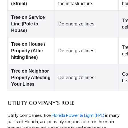
(Street)
the infrastructure.
ho
Tree on Service
Tr
Line (Pole to
De-energize lines.
de
House)
Tree on House /
Tr
Property (After
De-energize lines.
de
hitting lines)
Tree on Neighbor
Co
Property Affecting
De-energize lines.
be
Your Lines
Utility Company’s Role
Utility companies, like
Florida Power & Light (FPL)
in many
parts of Florida, are primarily responsible for the main
power lines that run along streets and connect to