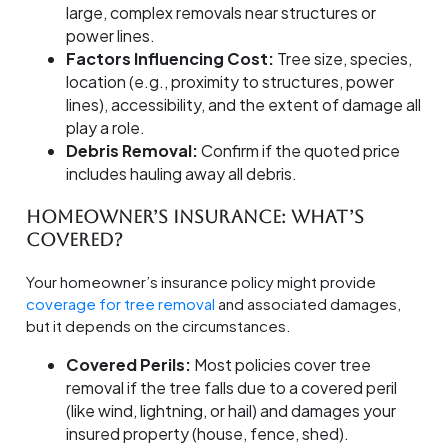
large, complex removals near structures or
power lines.
Factors Influencing Cost:
Tree size, species,
location (e.g., proximity to structures, power
lines), accessibility, and the extent of damage all
play a role.
Debris Removal:
Confirm if the quoted price
includes hauling away all debris.
Homeowner’s Insurance: What’s
Covered?
Your homeowner’s insurance policy might provide
coverage for tree removal
and associated damages,
but it depends on the circumstances.
Covered Perils:
Most policies cover tree
removal if the tree falls due to a covered peril
(like wind, lightning, or hail) and damages your
insured property (house, fence, shed).