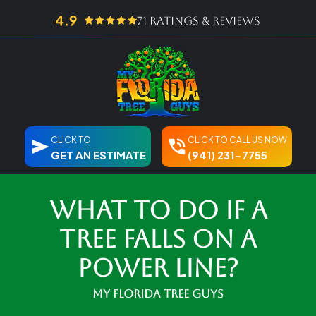
71 ratings & reviews
CLICK TO
CLICK TO CALL US NOW
GET AN ESTIMATE
(941) 231-7755
What To Do If A
Tree Falls on a
Power Line?
My Florida Tree Guys