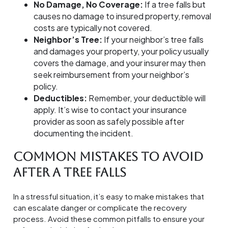
No Damage, No Coverage:
If a tree falls but
causes no damage to insured property, removal
costs are typically not covered.
Neighbor’s Tree:
If your neighbor’s tree falls
and damages your property, your policy usually
covers the damage, and your insurer may then
seek reimbursement from your neighbor’s
policy.
Deductibles:
Remember, your deductible will
apply. It’s wise to contact your insurance
provider as soon as safely possible after
documenting the incident.
Common Mistakes to Avoid
After a Tree Falls
In a stressful situation, it’s easy to make mistakes that
can escalate danger or complicate the recovery
process. Avoid these common pitfalls to ensure your