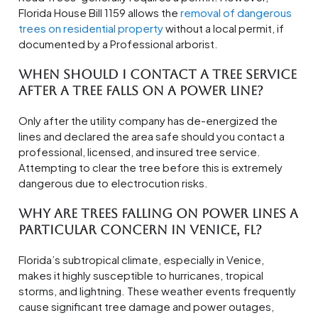
Florida House Bill 1159 allows the
removal of dangerous
trees on residential property
without a local permit, if
documented by a Professional arborist.
When should I contact a tree service
after a tree falls on a power line?
Only after the utility company has de-energized the
lines and declared the area safe should you contact a
professional, licensed, and insured tree service.
Attempting to clear the tree before this is extremely
dangerous due to electrocution risks.
Why are trees falling on power lines a
particular concern in Venice, FL?
Florida’s subtropical climate, especially in Venice,
makes it highly susceptible to hurricanes, tropical
storms, and lightning. These weather events frequently
cause significant tree damage and power outages,