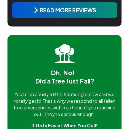
READ MORE REVIEWS
Oh, No!
Did a Tree Just Fall?
You're obviously a little frantic right now and we
totally get it! That's why we respond to all fallen
tree emergencies within an hour of you reaching
out. They're serious enough.
It Gets Easier When You Call!