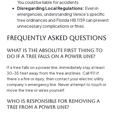
You could be liable for accidents.
Disregarding Local Regulations:
Even in
emergencies, understanding Venice’s specific
tree ordinances and Florida HB 1159 can prevent
unnecessary complications or fines.
Frequently Asked Questions
What is the absolute first thing to
do if a tree falls on a power line?
If a tree falls on a power line, immediately stay at least
30-35 feet away from the tree and lines. Call 911 if
there’s a fire or injury, then contact your electric utility
company’s emergency line. Never attempt to touch or
move the tree or wires yourself.
Who is responsible for removing a
tree from a power line?