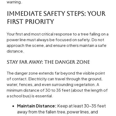
warning.
Immediate Safety Steps: Your
First Priority
Your first and most critical response to a tree falling on a
power line must always be focused on safety. Do not
approach the scene, and ensure others maintain a safe
distance.
Stay Far Away: The Danger Zone
The danger zone extends far beyond the visible point
of contact. Electricity can travel through the ground,
water, fences, and even surrounding vegetation. A
minimum distance of 30 to 35 feet (about the length of
a school bus) is essential.
Maintain Distance:
Keep at least 30-35 feet
away from the fallen tree, power lines, and