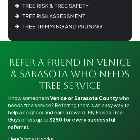
TREE RISK & TREE SAFETY
TREE RISK ASSESSMENT
TREE TRIMMING AND PRUNING
Refer a Friend in Venice
& Sarasota Who Needs
Tree Service
Know someone in
Venice or Sarasota County
who
needs tree service? Referring them is an easy way to
help a neighbor and earn a reward. My Florida Tree
Guys offers up to
$250 for every successful
referral
.
Here’s how it works: