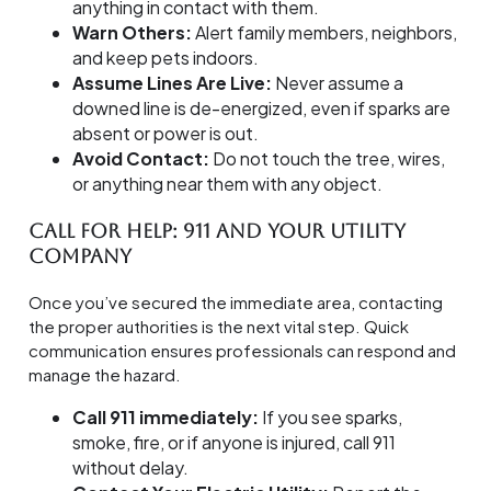
anything in contact with them.
Warn Others:
Alert family members, neighbors,
and keep pets indoors.
Assume Lines Are Live:
Never assume a
downed line is de-energized, even if sparks are
absent or power is out.
Avoid Contact:
Do not touch the tree, wires,
or anything near them with any object.
Call for Help: 911 and Your Utility
Company
Once you’ve secured the immediate area, contacting
the proper authorities is the next vital step. Quick
communication ensures professionals can respond and
manage the hazard.
Call 911 immediately:
If you see sparks,
smoke, fire, or if anyone is injured, call 911
without delay.