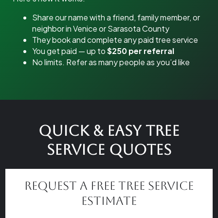
Share our name with a friend, family member, or
neighbor in Venice or Sarasota County
They book and complete any paid tree service
You get paid — up to
$250 per referral
No limits. Refer as many people as you’d like
Quick & Easy Tree
Service Quotes
Request a Free Tree Service
Estimate