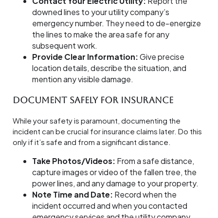
Contact Your Electric Utility:
Report the
downed lines to your utility company’s
emergency number. They need to de-energize
the lines to make the area safe for any
subsequent work.
Provide Clear Information:
Give precise
location details, describe the situation, and
mention any visible damage.
Document Safely for Insurance
While your safety is paramount, documenting the
incident can be crucial for insurance claims later. Do this
only if it’s safe and from a significant distance.
Take Photos/Videos:
From a safe distance,
capture images or video of the fallen tree, the
power lines, and any damage to your property.
Note Time and Date:
Record when the
incident occurred and when you contacted
emergency services and the utility company.