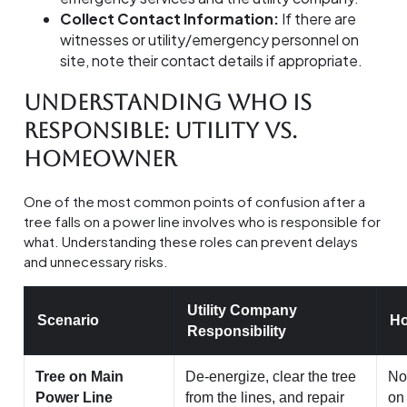
Collect Contact Information:
If there are
witnesses or utility/emergency personnel on
site, note their contact details if appropriate.
Understanding Who Is
Responsible: Utility vs.
Homeowner
One of the most common points of confusion after a
tree falls on a power line involves who is responsible for
what. Understanding these roles can prevent delays
and unnecessary risks.
Utility Company
Scenario
Ho
Responsibility
Tree on Main
De-energize, clear the tree
Non
Power Line
from the lines, and repair
on