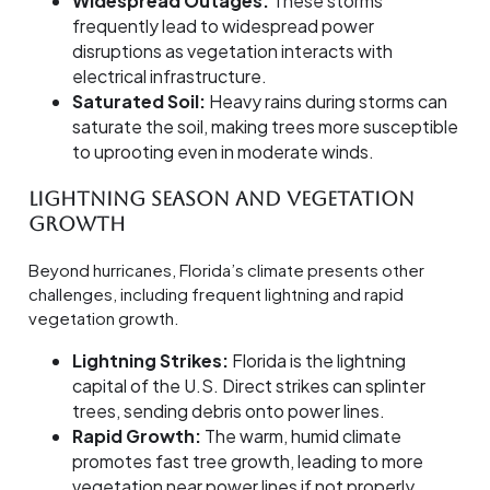
Widespread Outages:
These storms
frequently lead to widespread power
disruptions as vegetation interacts with
electrical infrastructure.
Saturated Soil:
Heavy rains during storms can
saturate the soil, making trees more susceptible
to uprooting even in moderate winds.
Lightning Season and Vegetation
Growth
Beyond hurricanes, Florida’s climate presents other
challenges, including frequent lightning and rapid
vegetation growth.
Lightning Strikes:
Florida is the lightning
capital of the U.S. Direct strikes can splinter
trees, sending debris onto power lines.
Rapid Growth:
The warm, humid climate
promotes fast tree growth, leading to more
vegetation near power lines if not properly