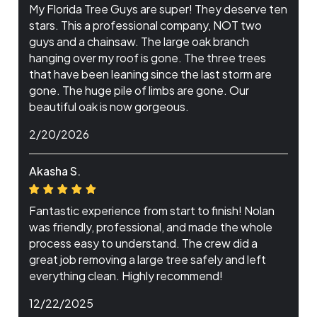
My Florida Tree Guys are super! They deserve ten
stars. This a professional company, NOT two
guys and a chainsaw. The large oak branch
hanging over my roof is gone. The three trees
that have been leaning since the last storm are
gone. The huge pile of limbs are gone. Our
beautiful oak is now gorgeous.
2/20/2026
Akasha S.
Fantastic experience from start to finish! Nolan
was friendly, professional, and made the whole
process easy to understand. The crew did a
great job removing a large tree safely and left
everything clean. Highly recommend!
12/22/2025