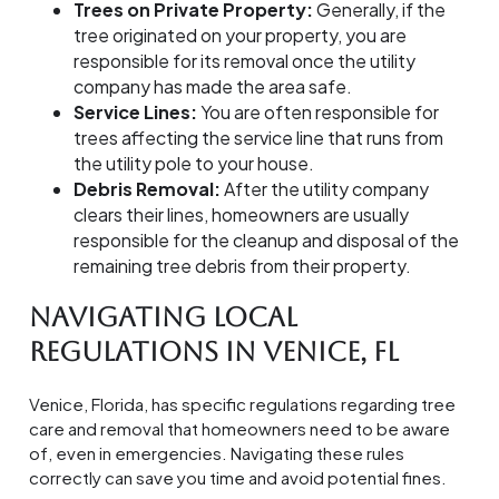
Trees on Private Property:
Generally, if the
tree originated on your property, you are
responsible for its removal once the utility
company has made the area safe.
Service Lines:
You are often responsible for
trees affecting the service line that runs from
the utility pole to your house.
Debris Removal:
After the utility company
clears their lines, homeowners are usually
responsible for the cleanup and disposal of the
remaining tree debris from their property.
Navigating Local
Regulations in Venice, FL
Venice, Florida, has specific regulations regarding tree
care and removal that homeowners need to be aware
of, even in emergencies. Navigating these rules
correctly can save you time and avoid potential fines.