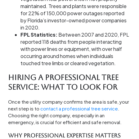
maintained. Trees and plants were responsible
for 22% of 150,000 power outages reported
by Florida’s investor-owned power companies
in 2020.
FPL Statistics:
Between 2007 and 2020, FPL
reported 118 deaths from people interacting
with power lines or equipment, with over half
occurring around homes when individuals
touched tree limbs or cleared vegetation.
Hiring a Professional Tree
Service: What to Look For
Once the utility company confirms the area is safe, your
next step is to
contact a professional tree service
.
Choosing the right company, especially in an
emergency, is crucial for efficient and safe removal.
Why Professional Expertise Matters