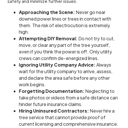
safety and minimize further issues.
Approaching the Scene:
Never go near
downed power lines or trees in contact with
them. The risk of electrocution is extremely
high.
Attempting DIY Removal:
Do not try to cut,
move, or clear any part of the tree yourself,
even if you think the power is off. Only utility
crews can confirm de-energized lines.
Ignoring Utility Company Advice:
Always
wait for the utility company to arrive, assess,
and declare the area safe before any other
work begins.
Forgetting Documentation:
Neglecting to
take photos or videos from a safe distance can
hinder future insurance claims.
Hiring Uninsured Contractors:
Never hire a
tree service that cannot provide proof of
current licensing and comprehensive insurance.