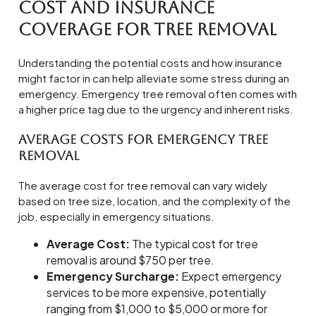
Cost and Insurance
Coverage for Tree Removal
Understanding the potential costs and how insurance
might factor in can help alleviate some stress during an
emergency. Emergency tree removal often comes with
a higher price tag due to the urgency and inherent risks.
Average Costs for Emergency Tree
Removal
The average cost for tree removal can vary widely
based on tree size, location, and the complexity of the
job, especially in emergency situations.
Average Cost:
The typical cost for tree
removal is around $750 per tree.
Emergency Surcharge:
Expect emergency
services to be more expensive, potentially
ranging from $1,000 to $5,000 or more for