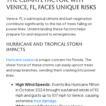
The Climate Factor: Why
Venice, FL, Faces Unique Risks
Venice, FL’s subtropical climate and lush vegetation
contribute significantly to the risk of trees falling on
power lines. Understanding these factors helps
prepare for and respond to emergencies.
Hurricane and Tropical Storm
Impacts
Hurricane season
is a major concern for Florida. The
sheer force of these storms can easily uproot trees
and snap branches, sending them crashing into power
lines.
High Wind Speeds:
Events like Hurricane Milton
in October 2024 brought sustained winds of 92
mph and gusts up to 107 mph to Venice, causing
extensive
tree damage
.