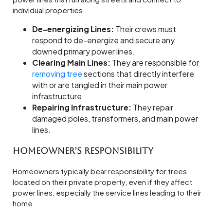
individual properties.
De-energizing Lines:
Their crews must
respond to de-energize and secure any
downed primary power lines.
Clearing Main Lines:
They are responsible for
removing tree
sections that directly interfere
with or are tangled in their main power
infrastructure.
Repairing Infrastructure:
They repair
damaged poles, transformers, and main power
lines.
Homeowner’s Responsibility
Homeowners typically bear responsibility for trees
located on their private property, even if they affect
power lines, especially the service lines leading to their
home.