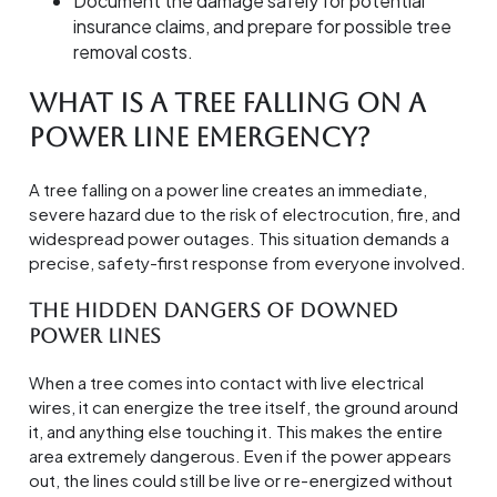
Document the damage safely for potential
insurance claims, and prepare for possible tree
removal costs.
What Is a Tree Falling on a
Power Line Emergency?
A tree falling on a power line creates an immediate,
severe hazard due to the risk of electrocution, fire, and
widespread power outages. This situation demands a
precise, safety-first response from everyone involved.
The Hidden Dangers of Downed
Power Lines
When a tree comes into contact with live electrical
wires, it can energize the tree itself, the ground around
it, and anything else touching it. This makes the entire
area extremely dangerous. Even if the power appears
out, the lines could still be live or re-energized without