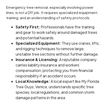
Emergency tree removal, especially involving power
lines, is not a DIY job. It requires specialized equipment,
training, and an understanding of safety protocols.
Safety First:
Professionals have the training
and gear to work safely around damaged trees
and potential hazards.
Specialized Equipment:
They use cranes, lifts,
and rigging techniques to remove large,
unstable tree sections without further damage.
Insurance & Licensing:
A reputable company
carries liability insurance and workers’
compensation, protecting you from financial
responsibility if an accident occurs.
Local Knowledge:
A local expert like My Florida
Tree Guys, Venice, understands specific tree
species, local regulations, and common storm
damage patterns in the area.