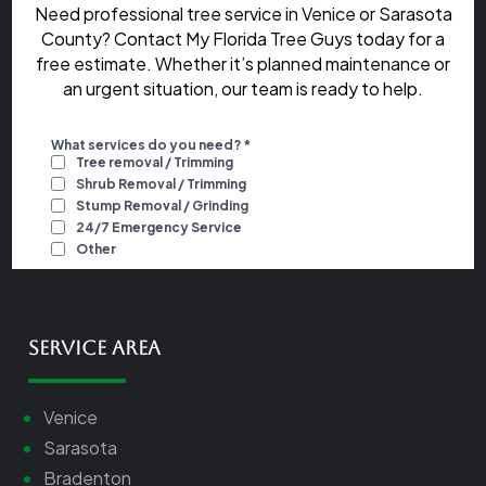
Need professional tree service in Venice or Sarasota
County? Contact My Florida Tree Guys today for a
free estimate. Whether it’s planned maintenance or
an urgent situation, our team is ready to help.
Service Area
Venice
Sarasota
Bradenton