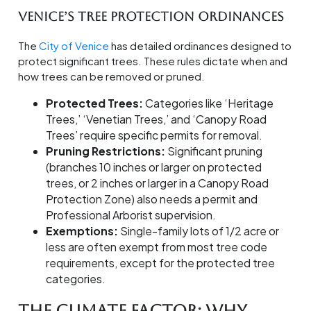
Venice’s Tree Protection Ordinances
The
City of Venice
has detailed ordinances designed to
protect significant trees. These rules dictate when and
how trees can be removed or pruned.
Protected Trees:
Categories like ‘Heritage
Trees,’ ‘Venetian Trees,’ and ‘Canopy Road
Trees’ require specific permits for removal.
Pruning Restrictions:
Significant pruning
(branches 10 inches or larger on protected
trees, or 2 inches or larger in a Canopy Road
Protection Zone) also needs a permit and
Professional Arborist supervision.
Exemptions:
Single-family lots of 1/2 acre or
less are often exempt from most tree code
requirements, except for the protected tree
categories.