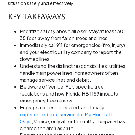
situation safely and effectively.
Key Takeaways
Prioritize safety above all else: stay at least 30-
35 feet away from fallen trees and lines.
Immediately call 911 for emergencies (fire, injury)
and your electric utility company to report the
downed lines.
Understand the distinct responsibilities: utilities
handle main power lines; homeowners often
manage service lines and debris.
Be aware of Venice, FL’s specific tree
regulations and how Florida HB 1159 impacts
emergency tree removal.
Engage a licensed, insured, and locally
experienced tree service like My Florida Tree
Guys
, Venice, only after the utility company has
cleared the area as safe.