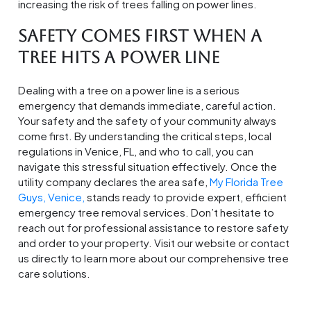
increasing the risk of trees falling on power lines.
Safety Comes First When a
Tree Hits a Power Line
Dealing with a tree on a power line is a serious
emergency that demands immediate, careful action.
Your safety and the safety of your community always
come first. By understanding the critical steps, local
regulations in Venice, FL, and who to call, you can
navigate this stressful situation effectively. Once the
utility company declares the area safe,
My Florida Tree
Guys, Venice,
stands ready to provide expert, efficient
emergency tree removal services. Don’t hesitate to
reach out for professional assistance to restore safety
and order to your property. Visit our website or contact
us directly to learn more about our comprehensive tree
care solutions.