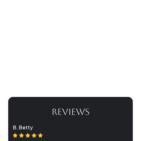
REVIEWS
B. Betty