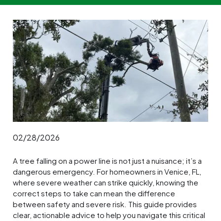
02/28/2026
A tree falling on a power line is not just a nuisance; it’s a
dangerous emergency. For homeowners in Venice, FL,
where severe weather can strike quickly, knowing the
correct steps to take can mean the difference
between safety and severe risk. This guide provides
clear, actionable advice to help you navigate this critical