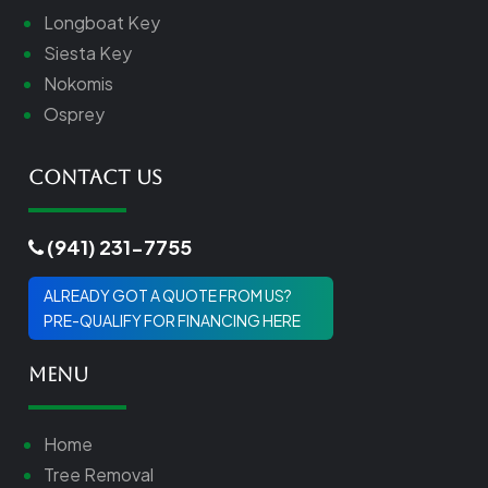
Longboat Key
Siesta Key
Nokomis
Osprey
Contact Us
(941) 231-7755
ALREADY GOT A QUOTE FROM US?
PRE-QUALIFY FOR FINANCING HERE
Menu
Home
Tree Removal