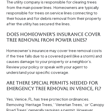
The utility company is responsible for clearing trees
from the main power lines. Homeowners are typically
responsible for trees on service lines connecting to
their house and for debris removal from their property
after the utility has secured the lines.
Does homeowner’s insurance cover
tree removal from power lines?
Homeowner’s insurance may cover tree removal costs
if the tree falls due to a covered peril (like a storm) and
causes damage to your property or a neighbor’s.
Review your policy or speak with your agent to
understand your specific coverage.
Are there special permits needed for
emergency tree removal in Venice, FL?
Yes, Venice, FL, has tree protection ordinances.
Removing ‘Heritage Trees,’ ‘Venetian Trees,’ or ‘Canopy
Road Trees’ generally requires a permit. However,